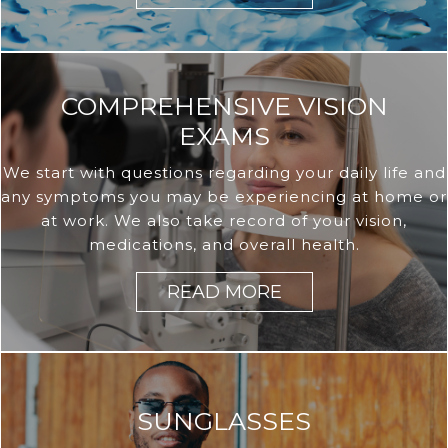
COMPREHENSIVE VISION
EXAMS
We start with questions regarding your daily life and
any symptoms you may be experiencing at home or
at work. We also take record of your vision,
medications, and overall health.
READ MORE
SUNGLASSES