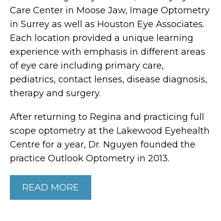
Care Center in Moose Jaw, Image Optometry
in Surrey as well as Houston Eye Associates.
Each location provided a unique learning
experience with emphasis in different areas
of eye care including primary care,
pediatrics, contact lenses, disease diagnosis,
therapy and surgery.
After returning to Regina and practicing full
scope optometry at the Lakewood Eyehealth
Centre for a year, Dr. Nguyen founded the
practice Outlook Optometry in 2013.
READ MORE