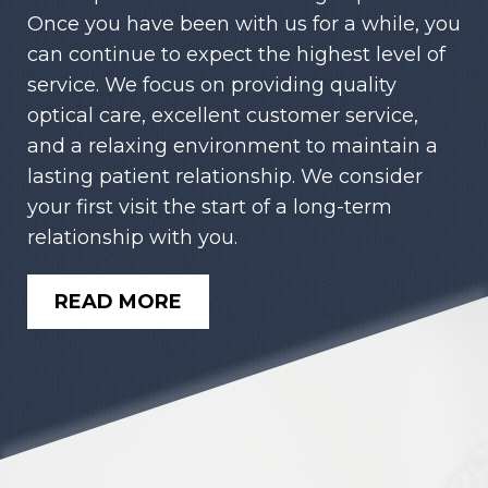
Once you have been with us for a while, you
can continue to expect the highest level of
service. We focus on providing quality
optical care, excellent customer service,
and a relaxing environment to maintain a
lasting patient relationship. We consider
your first visit the start of a long-term
relationship with you.
READ MORE