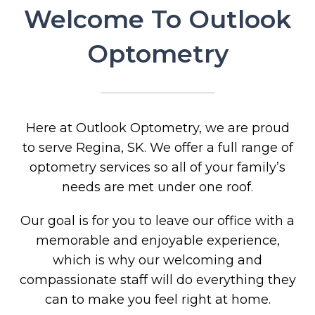
Welcome To Outlook
Optometry
Here at Outlook Optometry, we are proud
to serve Regina, SK. We offer a full range of
optometry services so all of your family’s
needs are met under one roof.
Our goal is for you to leave our office with a
memorable and enjoyable experience,
which is why our welcoming and
compassionate staff will do everything they
can to make you feel right at home.