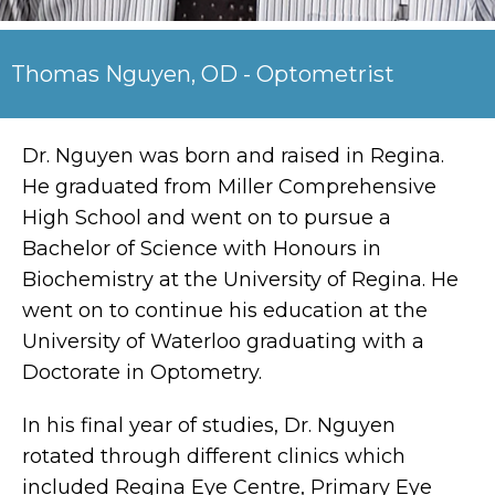
Thomas Nguyen, OD - Optometrist
Dr. Nguyen was born and raised in Regina.
He graduated from Miller Comprehensive
High School and went on to pursue a
Bachelor of Science with Honours in
Biochemistry at the University of Regina. He
went on to continue his education at the
University of Waterloo graduating with a
Doctorate in Optometry.
In his final year of studies, Dr. Nguyen
rotated through different clinics which
included Regina Eye Centre, Primary Eye