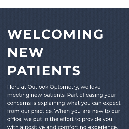
WELCOMING
NEW
PATIENTS
Here at Outlook Optometry, we love
meeting new patients. Part of easing your
concerns is explaining what you can expect
from our practice. When you are new to our
office, we put in the effort to provide you
with a positive and comforting experience.