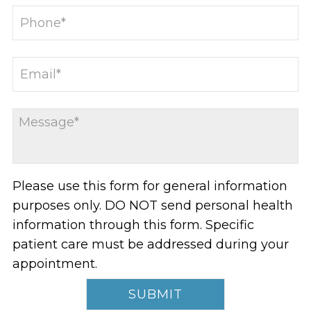
Please use this form for general information
purposes only. DO NOT send personal health
information through this form. Specific
patient care must be addressed during your
appointment.