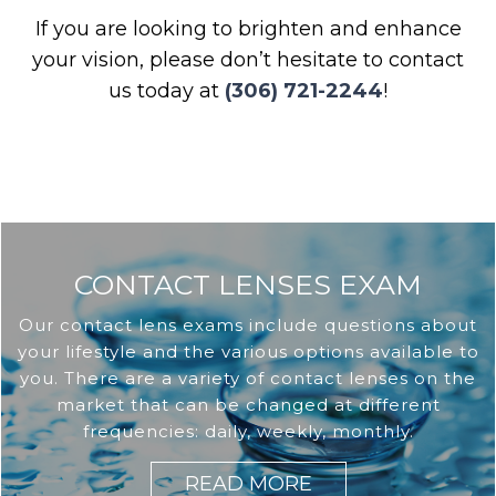
If you are looking to brighten and enhance
your vision, please don’t hesitate to contact
us today at
(306) 721-2244
!
CONTACT LENSES EXAM
Our contact lens exams include questions about
your lifestyle and the various options available to
you. There are a variety of contact lenses on the
market that can be changed at different
frequencies: daily, weekly, monthly.
READ MORE