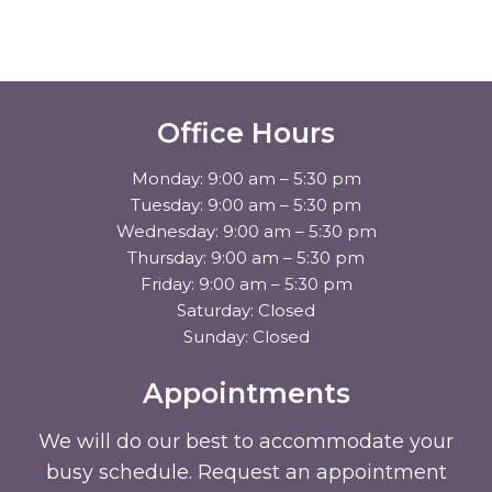
Office Hours
Monday: 9:00 am – 5:30 pm
Tuesday: 9:00 am – 5:30 pm
Wednesday: 9:00 am – 5:30 pm
Thursday: 9:00 am – 5:30 pm
Friday: 9:00 am – 5:30 pm
Saturday: Closed
Sunday: Closed
Appointments
We will do our best to accommodate your
busy schedule. Request an appointment