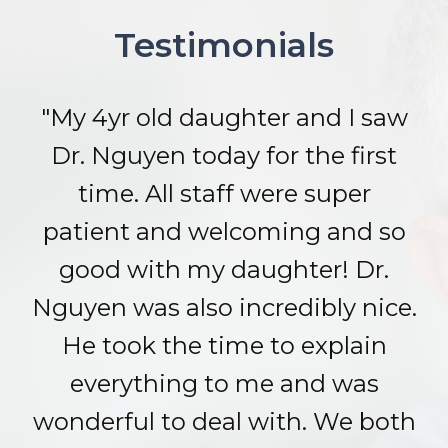
Testimonials
"My 4yr old daughter and I saw
Dr. Nguyen today for the first
time. All staff were super
patient and welcoming and so
good with my daughter! Dr.
Nguyen was also incredibly nice.
He took the time to explain
everything to me and was
wonderful to deal with. We both