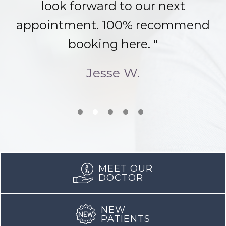
look forward to our next
appointment. 100% recommend
booking here. "
Jesse W.
MEET OUR
DOCTOR
NEW
PATIENTS