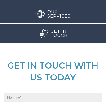
OUR
SERVICES
GET IN
TOUCH
GET IN TOUCH WITH
US TODAY