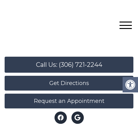
Call Us: (306) 721-2244
Get Directions
Request an Appointment