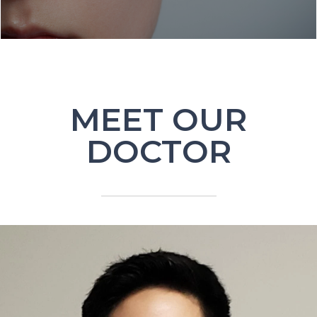
MEET OUR
DOCTOR