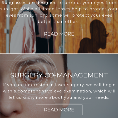
Sunglasses are designed to protect your eyes from
sunlight. While all tinted lenses help to protect your
eyes from sunlight, some will protect your eyes
better than others.
READ MORE
SURGERY CO-MANAGEMENT
If you are interested in laser surgery, we will begin
with a comprehensive eye examination, which will
let us know more about you and your needs.
READ MORE